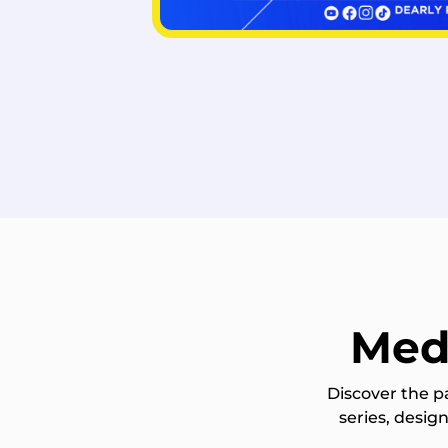
Med
Discover the p
series, desi