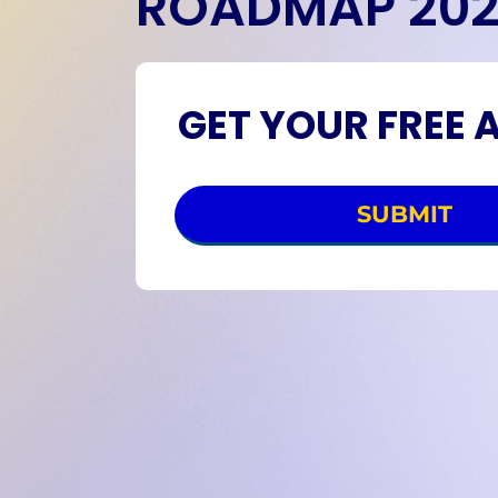
ROADMAP 20
GET YOUR FREE 
SUBMIT