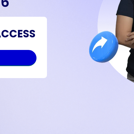
26
ACCESS