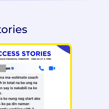
tories