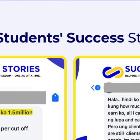
Students' Success
S