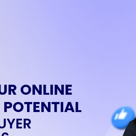
UR ONLINE
 POTENTIAL
UYER