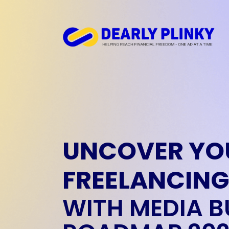
UNCOVER YO
FREELANCING
WITH MEDIA B