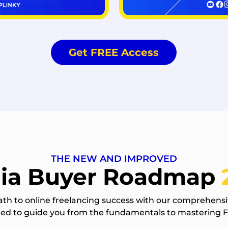
Get FREE Access
THE NEW AND IMPROVED
ia Buyer Roadmap
ath to online freelancing success with our comprehensi
gned to guide you from the fundamentals to mastering 