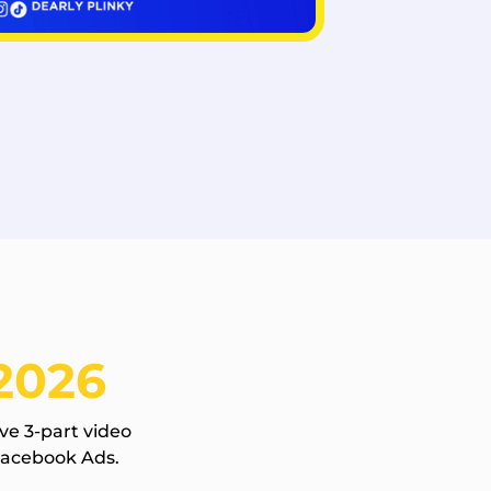
2026
ve 3-part video
Facebook Ads.