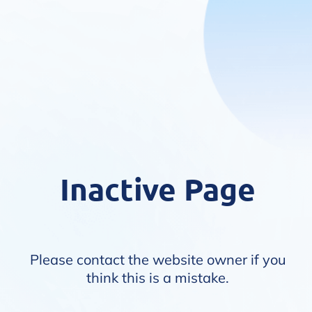
Inactive Page
Please contact the website owner if you
think this is a mistake.