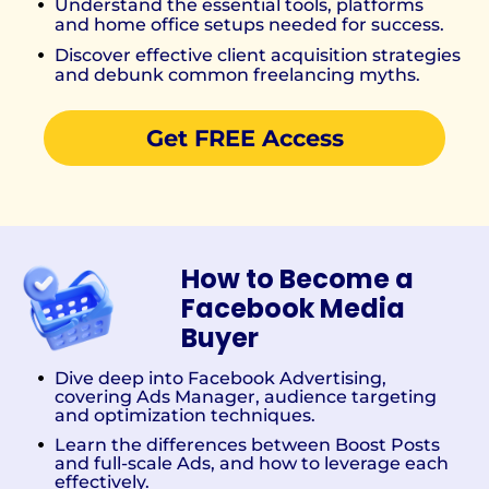
Understand the essential tools, platforms
and home office setups needed for success.
Discover effective client acquisition strategies
and debunk common freelancing myths.
Get FREE Access
How to Become a
Facebook Media
Buyer
Dive deep into Facebook Advertising,
covering Ads Manager, audience targeting
and optimization techniques.
Learn the differences between Boost Posts
and full-scale Ads, and how to leverage each
effectively.