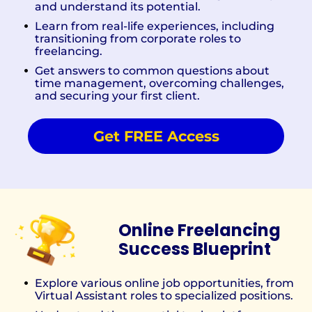
and understand its potential.
Learn from real-life experiences, including
transitioning from corporate roles to
freelancing.
Get answers to common questions about
time management, overcoming challenges,
and securing your first client.
Get FREE Access
Online Freelancing
Success Blueprint
Explore various online job opportunities, from
Virtual Assistant roles to specialized positions.