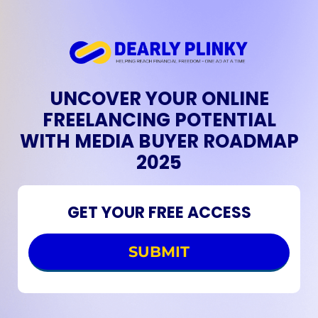
UNCOVER YOUR ONLINE
FREELANCING POTENTIAL
WITH MEDIA BUYER ROADMAP
2025
GET YOUR FREE ACCESS
SUBMIT