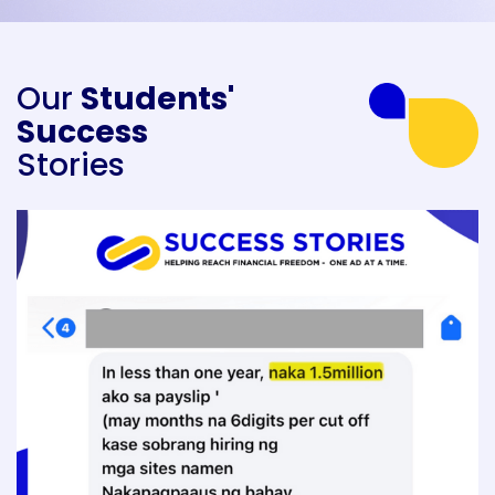
Our
Students'
Success
Stories