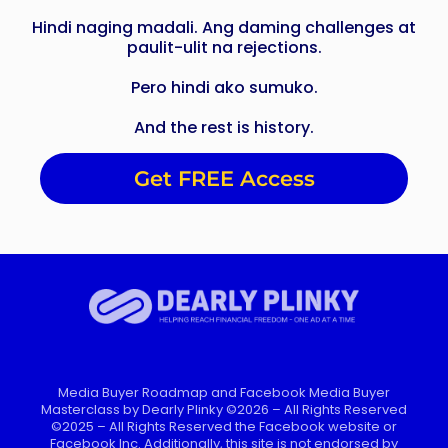
Hindi naging madali. Ang daming challenges at
paulit-ulit na rejections.
Pero hindi ako sumuko.
And the rest is history.
Get FREE Access
Media Buyer Roadmap and Facebook Media Buyer
Masterclass by Dearly Plinky ©2026 – All Rights Reserved
©2025 – All Rights Reserved the Facebook website or
Facebook Inc. Additionally, this site is not endorsed by