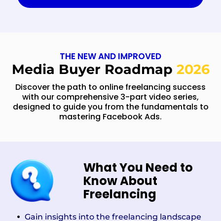
THE NEW AND IMPROVED
Media Buyer Roadmap
2026
Discover the path to online freelancing success
with our comprehensive 3-part video series,
designed to guide you from the fundamentals to
mastering Facebook Ads.
What You Need to
Know About
Freelancing
Gain insights into the freelancing landscape