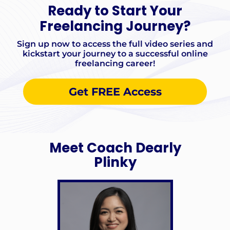
Ready to Start Your
Freelancing Journey?
Sign up now to access the full video series and
kickstart your journey to a successful online
freelancing career!
Get FREE Access
Meet Coach Dearly
Plinky