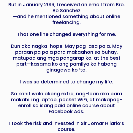
But in January 2016, I received an email from Bro.
Bo Sanchez
—and he mentioned something about online
freelancing.
That one line changed everything for me.
Dun ako nagka-hope. May pag-asa pala. May
paraan pa pala para makaahon sa buhay,
matupad ang mga pangarap ko, at the best
part—kasama ko ang pamilya ko habang
ginagawa ko ‘to.
I was so determined to change my life.
So kahit wala akong extra, nag-loan ako para
makabili ng laptop, pocket WiFi, at makapag-
enroll sa isang paid online course about
Facebook Ads.
I took the risk and invested in Sir Jomar Hilario’s
course.