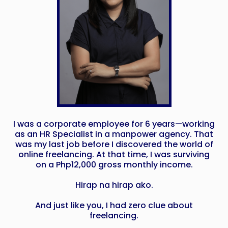
I was a corporate employee for 6 years—working
as an HR Specialist in a manpower agency. That
was my last job before I discovered the world of
online freelancing. At that time, I was surviving
on a Php12,000 gross monthly income.
Hirap na hirap ako.
And just like you, I had zero clue about
freelancing.