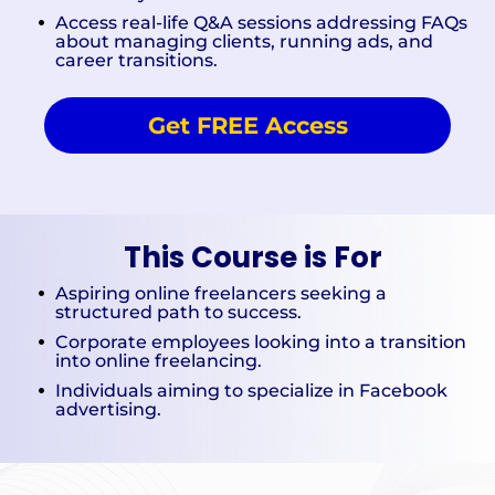
Access real-life Q&A sessions addressing FAQs
about managing clients, running ads, and
career transitions.
Get FREE Access
This Course is For
Aspiring online freelancers seeking a
structured path to success.
Corporate employees looking into a transition
into online freelancing.
Individuals aiming to specialize in Facebook
advertising.