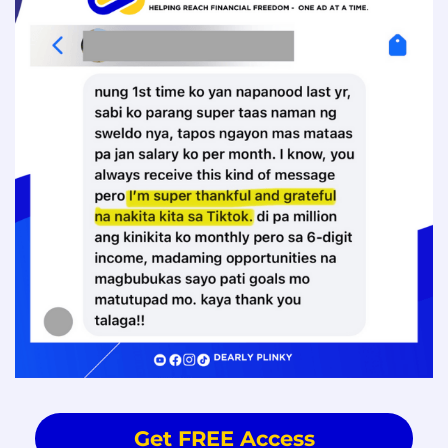
Get FREE Access