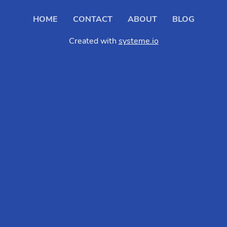
HOME
CONTACT
ABOUT
BLOG
Created with
systeme.io