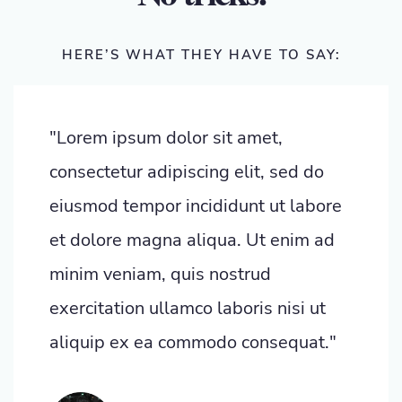
HERE’S WHAT THEY HAVE TO SAY:
"Lorem ipsum dolor sit amet,
consectetur adipiscing elit, sed do
eiusmod tempor incididunt ut labore
et dolore magna aliqua. Ut enim ad
minim veniam, quis nostrud
exercitation ullamco laboris nisi ut
aliquip ex ea commodo consequat."