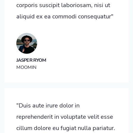
corporis suscipit laboriosam, nisi ut
aliquid ex ea commodi consequatur"
JASPER RYOM
MOOMIN
"Duis aute irure dolor in
reprehenderit in voluptate velit esse
cillum dolore eu fugiat nulla pariatur.