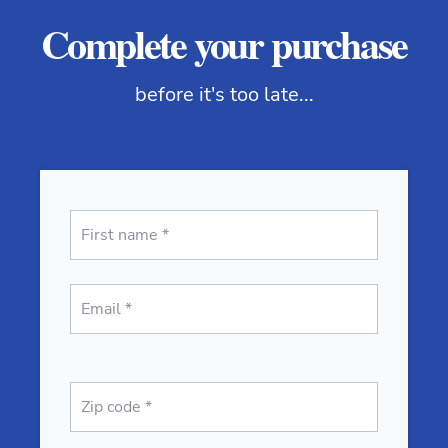
Complete your purchase
before it's too late...