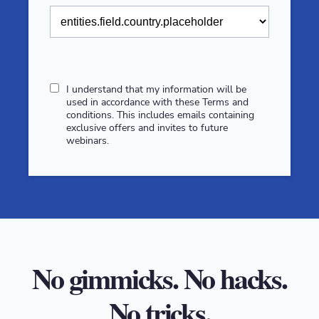
I understand that my information will be
used in accordance with these
Terms and
conditions
. This includes emails containing
exclusive offers and invites to future
webinars.
No gimmicks. No hacks.
No tricks.