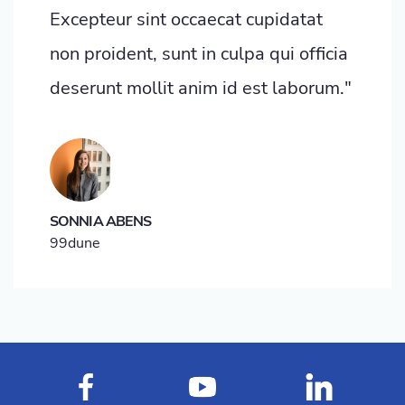
Excepteur sint occaecat cupidatat
non proident, sunt in culpa qui officia
deserunt mollit anim id est laborum."
SONNIA ABENS
99dune