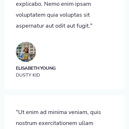
explicabo. Nemo enim ipsam
voluptatem quia voluptas sit
aspernatur aut odit aut fugit."
ELISABETH YOUNG
DUSTY KID
"Ut enim ad minima veniam, quis
nostrum exercitationem ullam