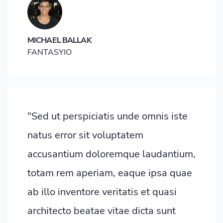
MICHAEL BALLAK
FANTASYIO
"Sed ut perspiciatis unde omnis iste
natus error sit voluptatem
accusantium doloremque laudantium,
totam rem aperiam, eaque ipsa quae
ab illo inventore veritatis et quasi
architecto beatae vitae dicta sunt