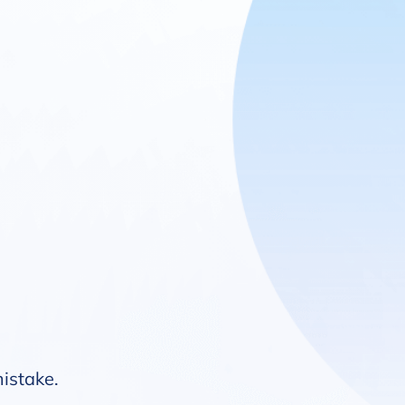
mistake.