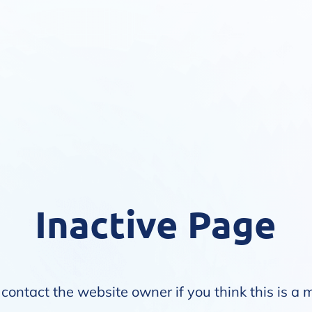
Inactive Page
contact the website owner if you think this is a 