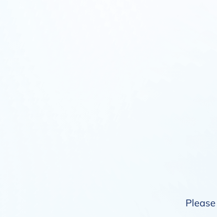
Please 