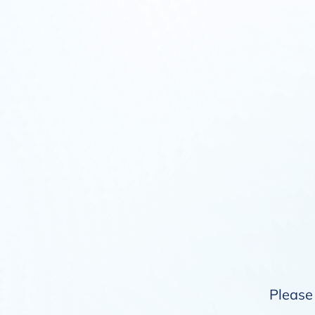
Please 