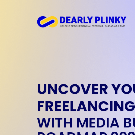
UNCOVER YO
FREELANCING
WITH MEDIA B