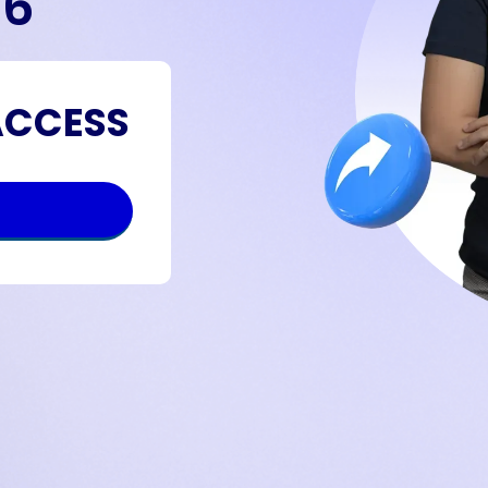
26
ACCESS