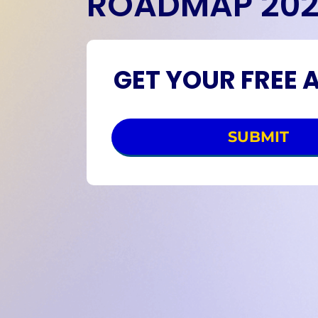
ROADMAP 20
GET YOUR FREE 
SUBMIT