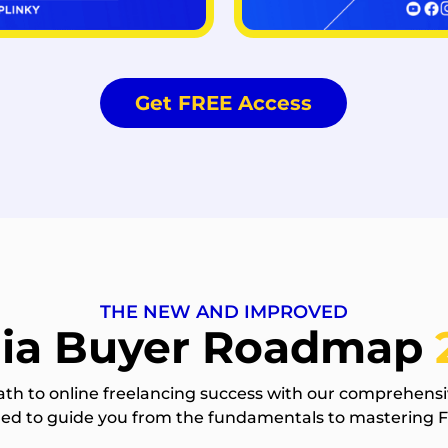
Get FREE Access
THE NEW AND IMPROVED
ia Buyer Roadmap
ath to online freelancing success with our comprehensi
gned to guide you from the fundamentals to mastering 