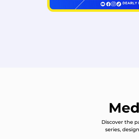
Med
Discover the p
series, desi