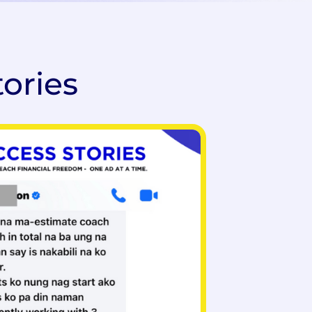
tories