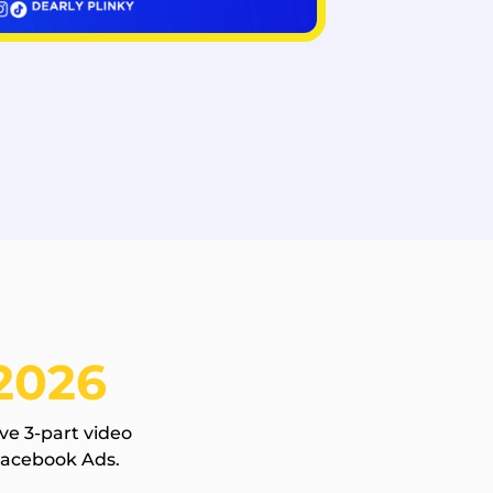
2026
ve 3-part video
Facebook Ads.