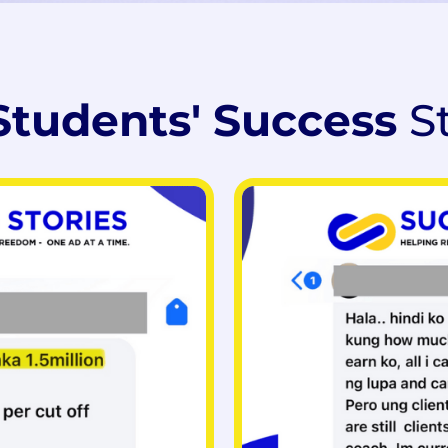
Students' Success
S