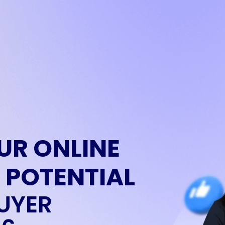
UR ONLINE
 POTENTIAL
UYER