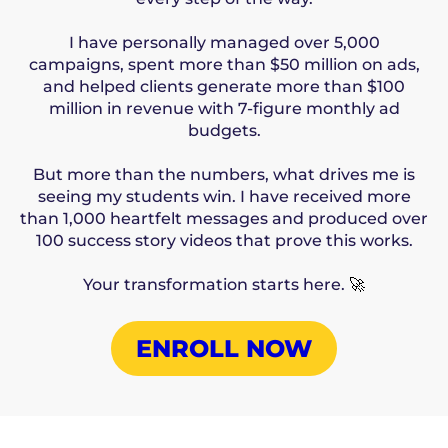
I have personally managed over 5,000
campaigns, spent more than $50 million on ads,
and helped clients generate more than $100
million in revenue with 7-figure monthly ad
budgets.
But more than the numbers, what drives me is
seeing my students win. I have received more
than 1,000 heartfelt messages and produced over
100 success story videos that prove this works.
Your transformation starts here.
🚀
ENROLL NOW