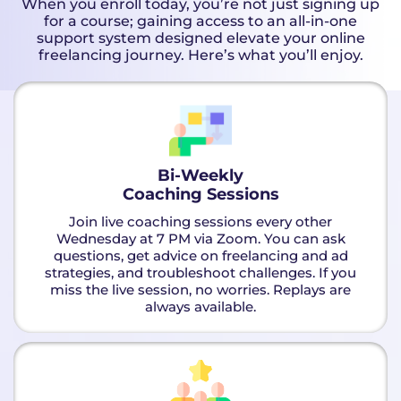
When you enroll today, you’re not just signing up
for a course; gaining access to an all-in-one
support system designed elevate your online
freelancing journey. Here’s what you’ll enjoy.
Bi-Weekly
Coaching Sessions
Join live coaching sessions every other
Wednesday at 7 PM via Zoom. You can ask
questions, get advice on freelancing and ad
strategies, and troubleshoot challenges. If you
miss the live session, no worries. Replays are
always available.