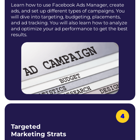
Learn how to use Facebook Ads Manager, create
ads, and set up different types of campaigns. You
will dive into targeting, budgeting, placements,
and ad tracking. You will also learn how to analyze
and optimize your ad performance to get the best
results.
Targeted
Marketing Strats