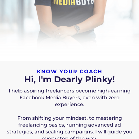
KNOW YOUR COACH
Hi, I'm Dearly Plinky!
I help aspiring freelancers become high-earning
Facebook Media Buyers, even with zero
experience.
From shifting your mindset, to mastering
freelancing basics, running advanced ad
strategies, and scaling campaigns. I will guide you
every step of the way.