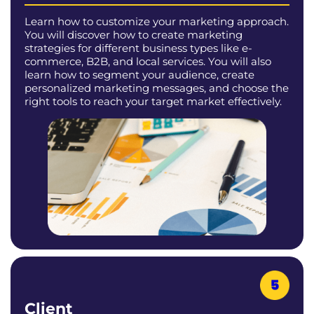
Learn how to customize your marketing approach.
You will discover how to create marketing
strategies for different business types like e-
commerce, B2B, and local services. You will also
learn how to segment your audience, create
personalized marketing messages, and choose the
right tools to reach your target market effectively.
Client