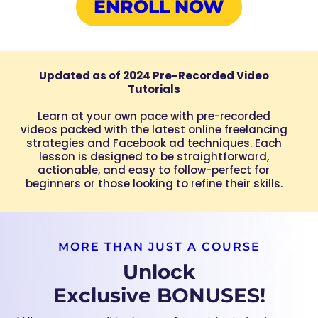
ENROLL NOW
Updated as of 2024 Pre-Recorded Video
Tutorials
Learn at your own pace with pre-recorded
videos packed with the latest online freelancing
strategies and Facebook ad techniques. Each
lesson is designed to be straightforward,
actionable, and easy to follow-perfect for
beginners or those looking to refine their skills.
MORE THAN JUST A COURSE
Unlock
Exclusive BONUSES!