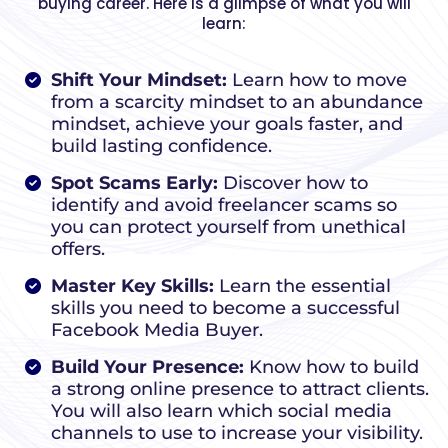
buying career. Here is a glimpse of what you will
learn:
Shift Your Mindset:
Learn how to move
from a scarcity mindset to an abundance
mindset, achieve your goals faster, and
build lasting confidence.
Spot Scams Early:
Discover how to
identify and avoid freelancer scams so
you can protect yourself from unethical
offers.
Master Key Skills:
Learn the essential
skills you need to become a successful
Facebook Media Buyer.
Build Your Presence:
Know how to build
a strong online presence to attract clients.
You will also learn which social media
channels to use to increase your visibility.