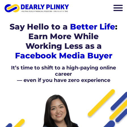
Say Hello to a
Better Life
:
Earn More While
Working Less as a
Facebook Media Buyer
It’s time to shift to a high-paying online
career
— even if you have zero experience