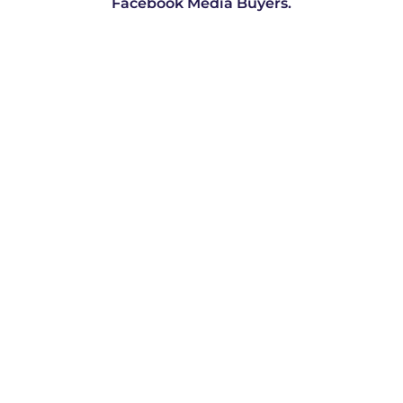
Facebook Media Buyers.