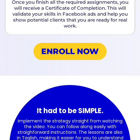
Once you finish all the required assignments, you
will receive a Certificate of Completion. This will
validate your skills in Facebook ads and help you
show potential clients that you are ready for real
work.
ENROLL NOW
It had to be SIMPLE.
Implement the strategy straight from watching
the video. You can follow along easily with
straighforward instructions. The lessons are also
in Taglish, making it easier for you to understand