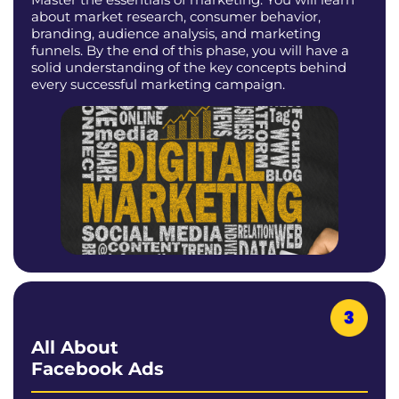
about market research, consumer behavior,
branding, audience analysis, and marketing
funnels. By the end of this phase, you will have a
solid understanding of the key concepts behind
every successful marketing campaign.
All About
Facebook Ads