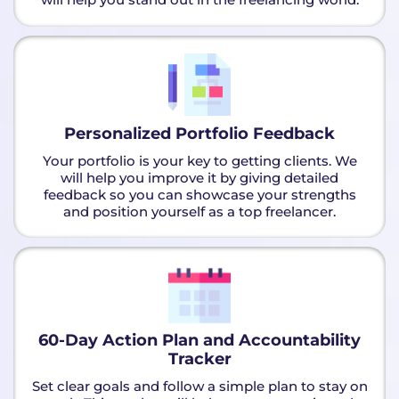
Personalized Portfolio Feedback
Your portfolio is your key to getting clients. We
will help you improve it by giving detailed
feedback so you can showcase your strengths
and position yourself as a top freelancer.
60-Day Action Plan and Accountability
Tracker
Set clear goals and follow a simple plan to stay on