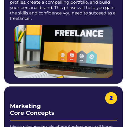
profiles, create a compelling portfolio, and build
your personal brand. This phase will help you gain
the skills and confidence you need to succeed as a
freelancer.
Marketing
Core Concepts
Master the essentials of marketing. You will learn