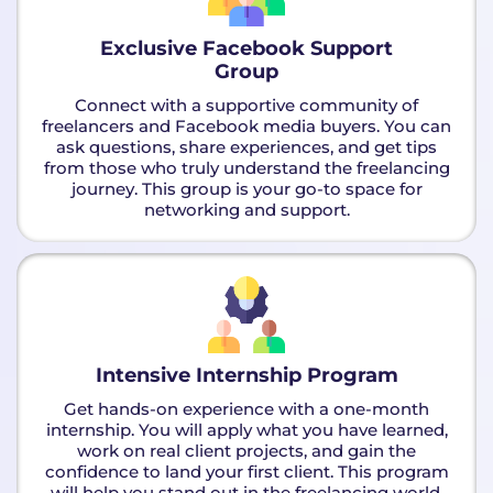
Exclusive Facebook Support
Group
Connect with a supportive community of
freelancers and Facebook media buyers. You can
ask questions, share experiences, and get tips
from those who truly understand the freelancing
journey. This group is your go-to space for
networking and support.
Intensive Internship Program
Get hands-on experience with a one-month
internship. You will apply what you have learned,
work on real client projects, and gain the
confidence to land your first client. This program
will help you stand out in the freelancing world.