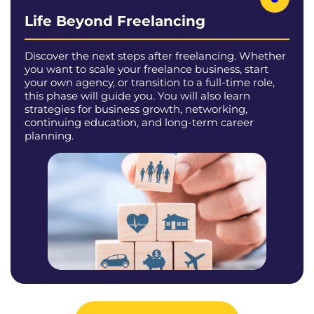
Life Beyond Freelancing
Discover the next steps after freelancing. Whether
you want to scale your freelance business, start
your own agency, or transition to a full-time role,
this phase will guide you. You will also learn
strategies for business growth, networking,
continuing education, and long-term career
planning.