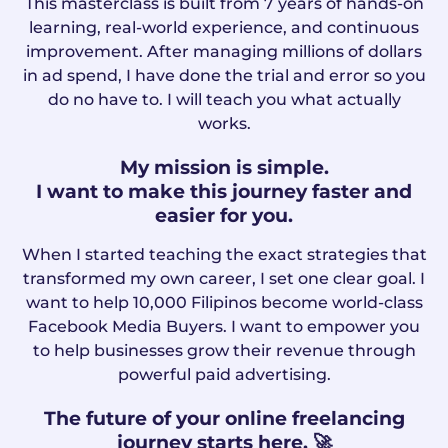
This masterclass is built from 7 years of hands-on
learning, real-world experience, and continuous
improvement. After managing millions of dollars
in ad spend, I have done the trial and error so you
do no have to. I will teach you what actually
works.
My mission is simple.
I want to make this journey faster and
easier for you.
When I started teaching the exact strategies that
transformed my own career, I set one clear goal. I
want to help 10,000 Filipinos become world-class
Facebook Media Buyers. I want to empower you
to help businesses grow their revenue through
powerful paid advertising.
The future of your online freelancing
journey starts here. 🚀