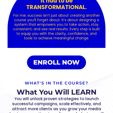
It had to be
TRANSFORMATIONAL.
For me, success isn’t just about creating another
course you’ll forget about. It’s about designing a
system that empowers you to take action, stay
consistent, and see real results. Every step is built
to equip you with the clarity, confidence, and
tools to achieve meaningful change.
ENROLL NOW
WHAT'S IN THE COURSE?
What You Will LEARN
You will unlock proven strategies to launch
successful campaigns, scale effectively, and
attract more clients as you grow your media