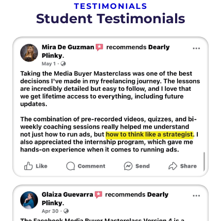
TESTIMONIALS
Student Testimonials