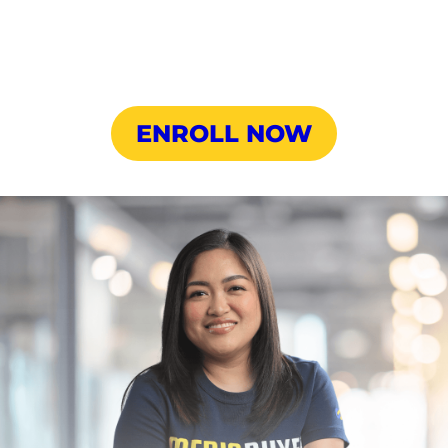
ENROLL NOW