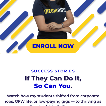
ENROLL NOW
SUCCESS STORIES
If They Can Do It,
So Can You
.
Watch how my students shifted from corporate
jobs, OFW life, or low-paying gigs — to thriving as