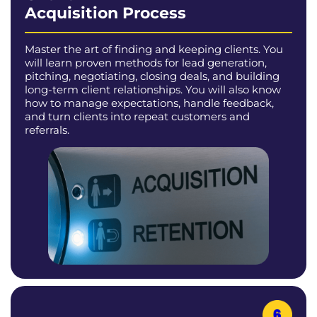
Acquisition Process
Master the art of finding and keeping clients. You
will learn proven methods for lead generation,
pitching, negotiating, closing deals, and building
long-term client relationships. You will also know
how to manage expectations, handle feedback,
and turn clients into repeat customers and
referrals.