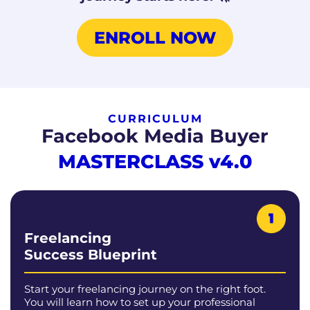
ENROLL NOW
CURRICULUM
Facebook Media Buyer
MASTERCLASS
v4.0
Freelancing
Success Blueprint
Start your freelancing journey on the right foot.
You will learn how to set up your professional