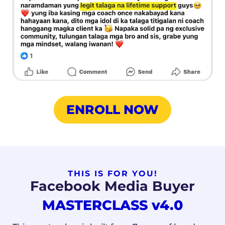
ENROLL NOW
THIS IS FOR YOU!
Facebook Media Buyer
MASTERCLASS
v4.0