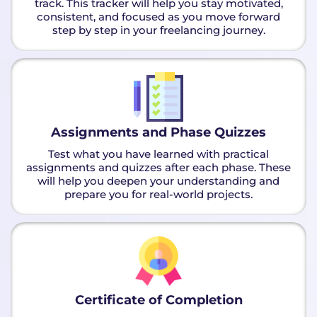
track. This tracker will help you stay motivated,
consistent, and focused as you move forward
step by step in your freelancing journey.
Assignments and Phase Quizzes
Test what you have learned with practical
assignments and quizzes after each phase. These
will help you deepen your understanding and
prepare you for real-world projects.
Certificate of Completion