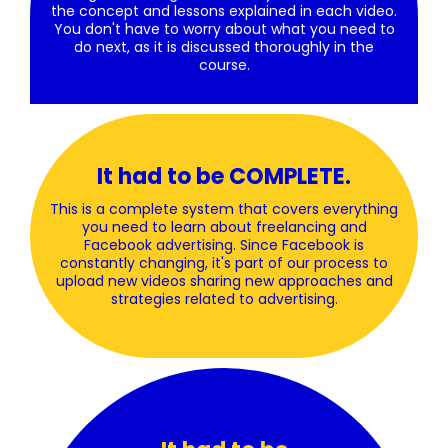
the concept and lessons explained in each video.
You don't have to worry about what you need to
do next, as it is discussed thoroughly in the
course.
It had to be COMPLETE.
This is a complete system that covers everything
you need to learn about freelancing and
Facebook advertising. Since Facebook is
constantly changing, it's part of our process to
upload new videos sharing new approaches and
strategies related to advertising.