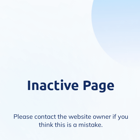
Inactive Page
Please contact the website owner if you
think this is a mistake.