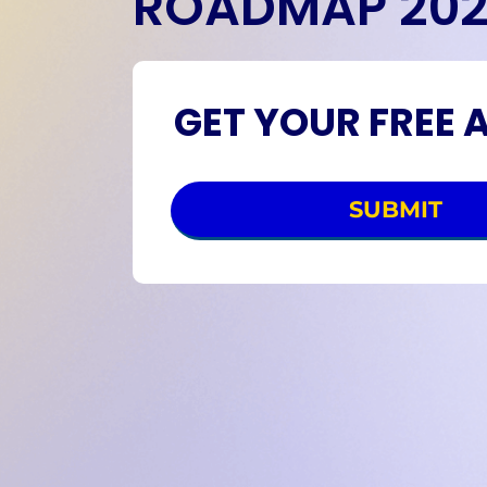
ROADMAP 20
GET YOUR FREE 
SUBMIT