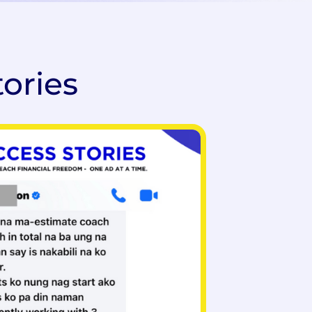
tories