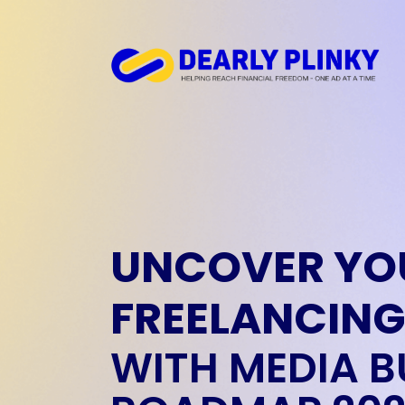
UNCOVER YO
FREELANCING
WITH MEDIA B