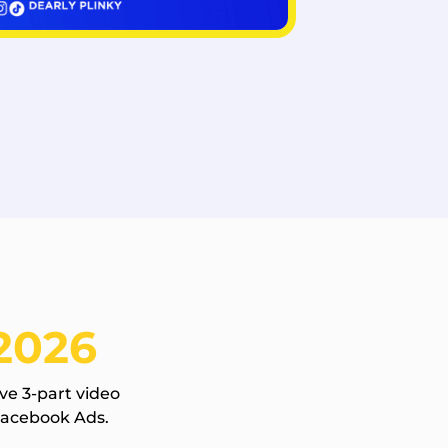
2026
ve 3-part video
Facebook Ads.