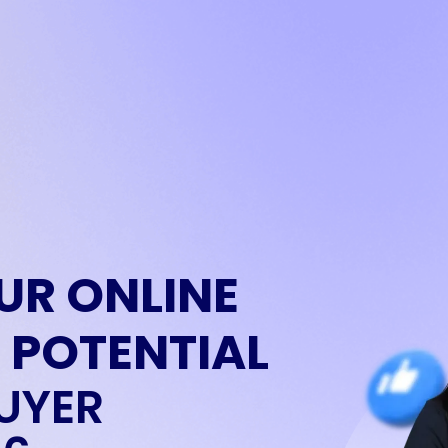
UR ONLINE
 POTENTIAL
UYER