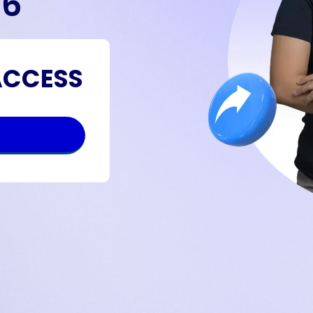
26
ACCESS