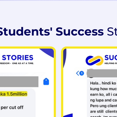
Students' Success
S