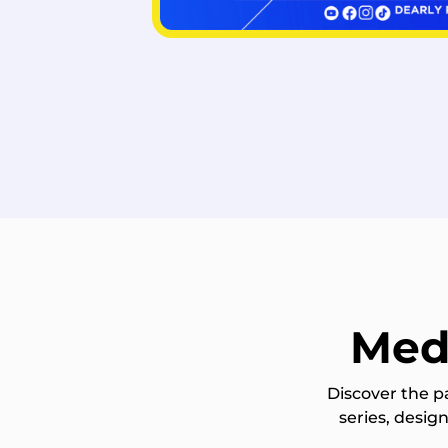
Med
Discover the p
series, desi