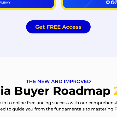
Get FREE Access
THE NEW AND IMPROVED
ia Buyer Roadmap
ath to online freelancing success with our comprehensi
gned to guide you from the fundamentals to mastering 