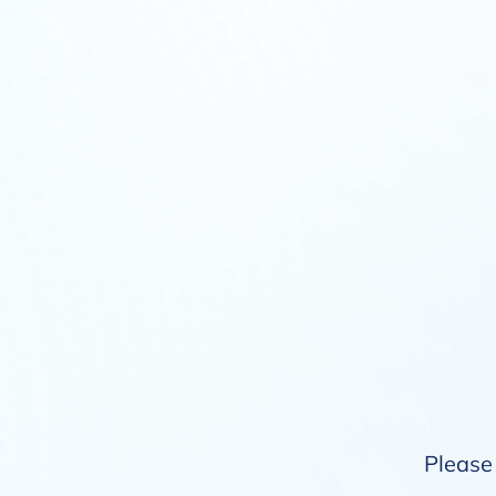
Please 