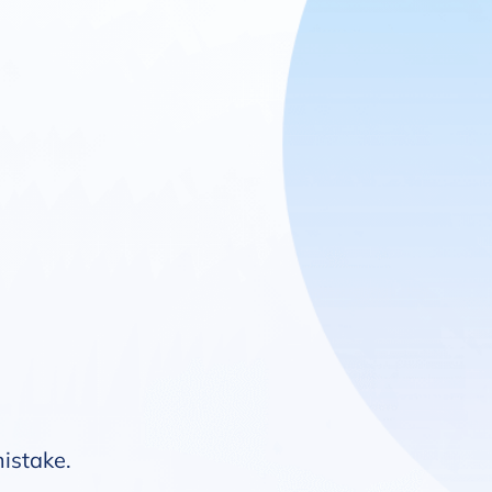
mistake.