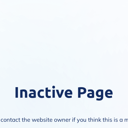
Inactive Page
contact the website owner if you think this is a 