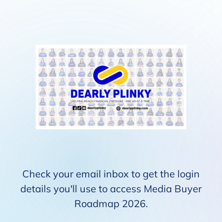
Check your email inbox to get the login
details you'll use to access Media Buyer
Roadmap 2026.