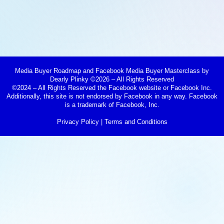
Media Buyer Roadmap and Facebook Media Buyer Masterclass by
Dearly Plinky ©2026 – All Rights Reserved
©2024 – All Rights Reserved the Facebook website or Facebook Inc.
Additionally, this site is not endorsed by Facebook in any way. Facebook
is a trademark of Facebook, Inc.
Privacy Policy
|
Terms and Conditions