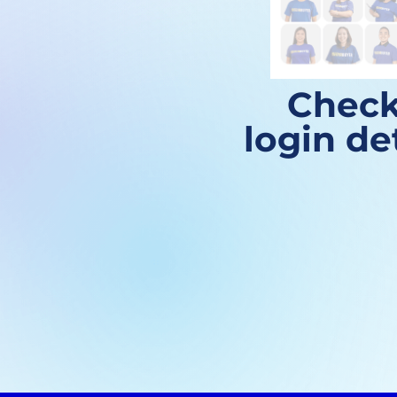
Check
login de