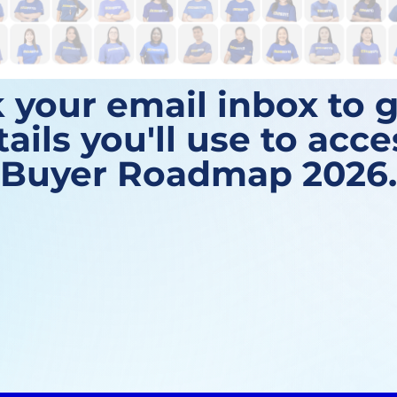
 your email inbox to g
tails you'll use to acc
Buyer Roadmap 2026.