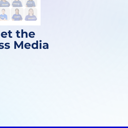
et the
ess Media