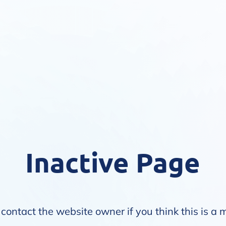
Inactive Page
contact the website owner if you think this is a 