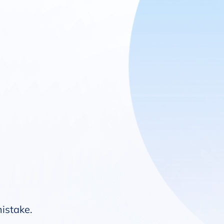
mistake.