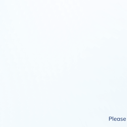
Please 