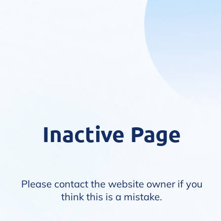
Inactive Page
Please contact the website owner if you
think this is a mistake.